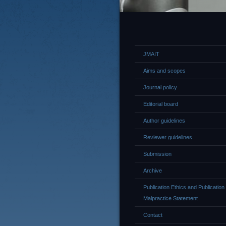
JMAIT
Aims and scopes
Journal policy
Editorial board
Author guidelines
Reviewer guidelines
Submission
Archive
Publication Ethics and Publication
Malpractice Statement
Contact