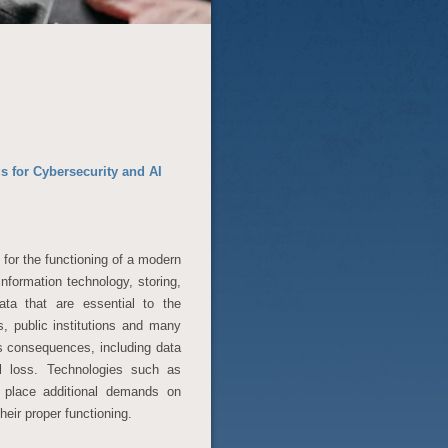
for Cybersecurity and AI
 for the functioning of a modern
information technology, storing,
ata that are essential to the
s, public institutions and many
s consequences, including data
ial loss. Technologies such as
ly place additional demands on
eir proper functioning.