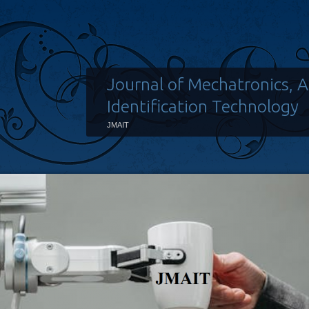
Journal of Mechatronics, 
Identification Technology
JMAIT