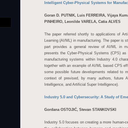
Intelligent Cyber-Physical Systems for Manufac
Goran D. PUTNIK, Luis FERREIRA, Vijaya Kum
PINHEIRO, Leonilde VARELA, Catia ALVES
The paper referred shortly to applications of Arti
Learning (AI/ML) in manufacturing. The paper is str
part provides a general review of AI/ML in ma
presents the Cyber-Physical Systems (CPS) as 
manufacturing systems within Industry 4.0 char
together with an example of AI/ML based CPS effi
some possible future developments related to ma
context of prevised, by many authors, future A
Intelligence, and Artificial Super Intelligence).
Industry 5.0 and Cybersecurity: A Study of Em
Gordana OSTOJIĆ, Stevan STANKOVSKI
Industry 5.0 focuses on creating a more human-c