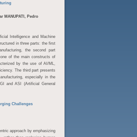
turing
ar MANUPATI, Pedro
ficial Intelligence and Machine
uctured in three parts: the first
nufacturing, the second part
one of the main constructs of
acterized by the use of AI/ML,
ciency. The third part presents
nufacturing, especially in the
GI and ASI (Artificial General
erging Challenges
entric approach by emphasizing