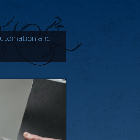
Automation and