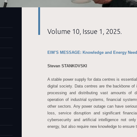
Volume 10, Issue 1, 2025.
EIM’S MESSAGE: Knowledge and Energy Needs 
Stevan STANKOVSKI
A stable power supply for data centres is essential
digital society. Data centres are the backbone of 
processing and distributing vast amounts of d
operation of industrial systems, financial system
other sectors. Any power outage can have seriou
loss, service disruption and significant financ
cybersecurity and artificial intelligence not on
energy, but also require new knowledge to ensure th