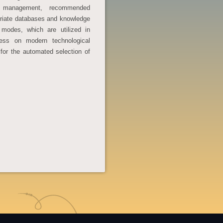
nd management, recommended
riate databases and knowledge
 modes, which are utilized in
cess on modern technological
for the automated selection of