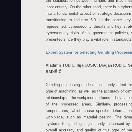
the collaboration between humans and machines
labor entirely. On the other hand, there is a cybe
into a fundamental aspect of strategic decision-ma
transitioning to Industry 5.0. In the paper key
represented, cybersecurity threats and key strat
cybersecurity risks. Also, government policies, 
presented since they play a vital role in standardi
Expert System for Selecting Grinding Proces
Vladimir TODIĆ, Ilija ĆOSIĆ, Dragan RODIĆ, 
RADIŠIĆ
Grinding processing modes significantly affect the
type of machining, as well as the accuracy of di
relationship of the workpiece surfaces. They also 
of the processed areas. Similarly, processi
temperatures, which cause specific deformation
workpiece, such as material peeling. The dyna
systems for grinding, significantly influenced b
overall accuracy and quality of this type of ma