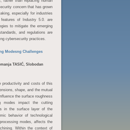
, rather than replacing human
rsecurity concern that has grown
king, especially for industries
 features of Industry 5.0. are
egies to mitigate the emerging
standards, and regulations are
zing cybersecurity practices.
sing Modesng Challenges
Nemanja TASIĆ, Slobodan
 productivity and costs of this
mensions, shape, and the mutual
influence the surface roughness
ng modes impact the cutting
s in the surface layer of the
mic behavior of technological
y processing modes, affects the
chining. Within the context of