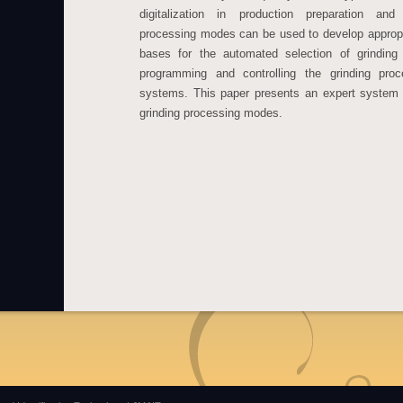
digitalization in production preparation a
processing modes can be used to develop approp
bases for the automated selection of grinding
programming and controlling the grinding pro
systems. This paper presents an expert system 
grinding processing modes.