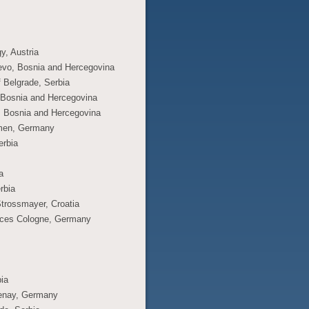
y, Austria
jevo, Bosnia and Hercegovina
f Belgrade, Serbia
o, Bosnia and Hercegovina
a, Bosnia and Hercegovina
remen, Germany
erbia
a
rbia
Strossmayer, Croatia
ences Cologne, Germany
bia
lmenay, Germany