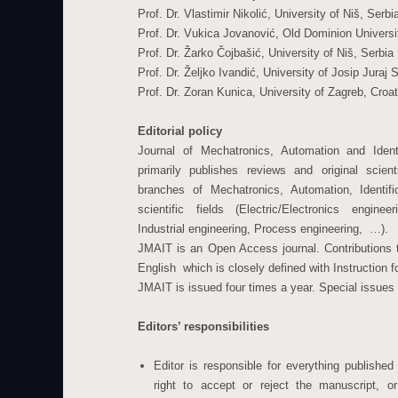
Prof. Dr. Vlastimir Nikolić, University of Niš, Serbi
Prof. Dr. Vukica Jovanović, Old Dominion Univers
Prof. Dr. Žarko Čojbašić, University of Niš, Serbia
Prof. Dr. Željko Ivandić, University of Josip Juraj
Prof. Dr. Zoran Kunica, University of Zagreb, Croat
Editorial policy
Journal of Mechatronics, Automation and Ident
primarily publishes reviews and original scien
branches of Mechatronics, Automation, Identifi
scientific fields (Electric/Electronics engine
Industrial engineering, Process engineering, …).
JMAIT is an Open Access journal. Contributions t
English which is closely defined with Instruction f
JMAIT is issued four times a year. Special issues
Editors’ responsibilities
Editor is responsible for everything publishe
right to accept or reject the manuscript, 