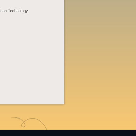
ation Technology