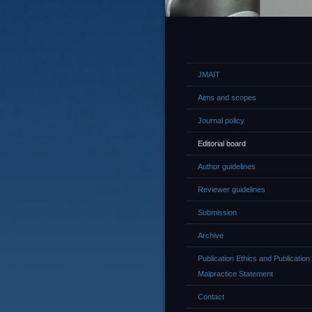
JMAIT
Aims and scopes
Journal policy
Editorial board
Author guidelines
Reviewer guidelines
Submission
Archive
Publication Ethics and Publication
Malpractice Statement
Contact