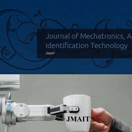
Journal of Mechatronics, 
Identification Technology
JMAIT