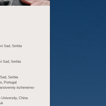
ovi Sad, Serbia
vi Sad, Serbia
 Sad, Serbia
o, Portugal
arstvenniy inzhenerno-
 University, China
SA