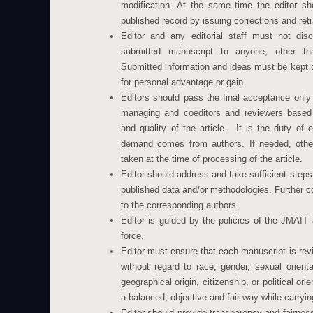
modification. At the same time the editor sho
published record by issuing corrections and re
Editor and any editorial staff must not dis
submitted manuscript to anyone, other tha
Submitted information and ideas must be kept 
for personal advantage or gain.
Editors should pass the final acceptance only 
managing and coeditors and reviewers based o
and quality of the article. It is the duty of ed
demand comes from authors. If needed, other
taken at the time of processing of the article.
Editor should address and take sufficient steps
published data and/or methodologies. Further
to the corresponding authors.
Editor is guided by the policies of the JMAIT
force.
Editor must ensure that each manuscript is revie
without regard to race, gender, sexual orientat
geographical origin, citizenship, or political ori
a balanced, objective and fair way while carryin
Editor should provide transparency and fairnes