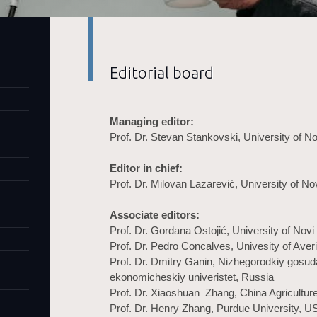
Editorial board
Managing editor:
Prof. Dr. Stevan Stankovski, University of N
Editor in chief:
Prof. Dr. Milovan Lazarević, University of No
Associate editors:
Prof. Dr. Gordana Ostojić, University of Novi
Prof. Dr. Pedro Concalves, Univesity of Averi
Prof. Dr. Dmitry Ganin, Nizhegorodkiy gosud
ekonomicheskiy univeristet, Russia
Prof. Dr. Xiaoshuan Zhang, China Agriculture
Prof. Dr. Henry Zhang, Purdue University, U