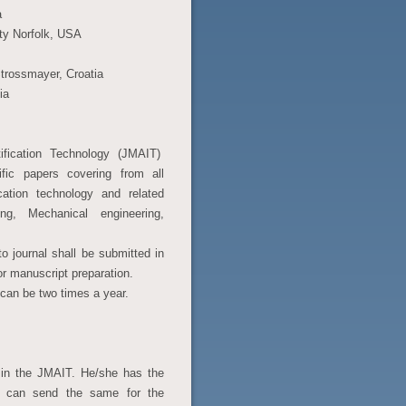
a
ity Norfolk, USA
 Strossmayer, Croatia
ia
ification Technology (JMAIT)
tific papers covering from all
cation technology and related
ering, Mechanical engineering,
o journal shall be submitted in
or manuscript preparation.
 can be two times a year.
d in the JMAIT. He/she has the
or can send the same for the