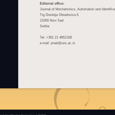
Editorial office:
Journal of Mechatronics, Automation and Identific
Trg Dositeja Obradovica 6
21000 Novi Sad
Serbia
Tel: +381 21 4852168
e-mail: jmait@uns.ac.rs