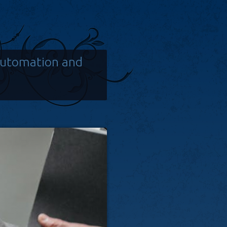
Automation and