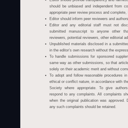
should be unbiased and independent from co
appropriate peer review process and complete, 
Editor should inform peer reviewers and author
Editor and any editorial staff must not dis
submitted manuscript to anyone other tha
reviewers, potential reviewers, other editorial a
Unpublished materials disclosed in a submitt
in the editor’s own research without the express
To handle submissions for sponsored supplem
same way as other submissions, so that articl
solely on their academic merit and without com
To adopt and follow reasonable procedures in
ethical or conflict nature, in accordance with t
Society where appropriate. To give authors
respond to any complaints. All complaints sh
when the original publication was approved. 
any such complaints should be retained.