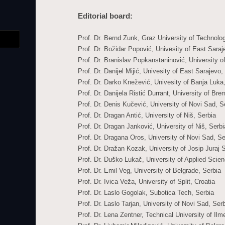
Editorial board:
Prof. Dr. Bernd Zunk, Graz University of Technolog
Prof. Dr. Božidar Popović, Univesity of East Sara
Prof. Dr. Branislav Popkanstaninović, University o
Prof. Dr. Danijel Mijić, Univesity of East Sarajev
Prof. Dr. Darko Knežević, Univesity of Banja Luk
Prof. Dr. Danijela Ristić Durrant, University of B
Prof. Dr. Denis Kučević, University of Novi Sad, S
Prof. Dr. Dragan Antić, University of Niš, Serbia
Prof. Dr. Dragan Janković, University of Niš, Serbi
Prof. Dr. Dragana Oros, University of Novi Sad, Se
Prof. Dr. Dražan Kozak, University of Josip Juraj 
Prof. Dr. Duško Lukač, University of Applied Sci
Prof. Dr. Emil Veg, University of Belgrade, Serbia
Prof. Dr. Ivica Veža, University of Split, Croatia
Prof. Dr. Laslo Gogolak, Subotica Tech, Serbia
Prof. Dr. Laslo Tarjan, University of Novi Sad, Ser
Prof. Dr. Lena Zentner, Technical University of I