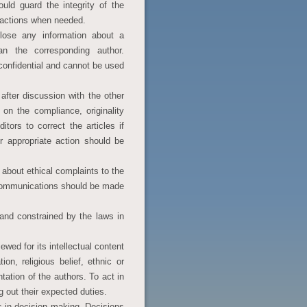
uld guard the integrity of the
tractions when needed.
close any information about a
n the corresponding author.
confidential and cannot be used
after discussion with the other
n the compliance, originality
itors to correct the articles if
 appropriate action should be
 about ethical complaints to the
 communications should be made
 and constrained by the laws in
wed for its intellectual content
ion, religious belief, ethnic or
entation of the authors. To act in
g out their expected duties.
s in decision making. Decisions