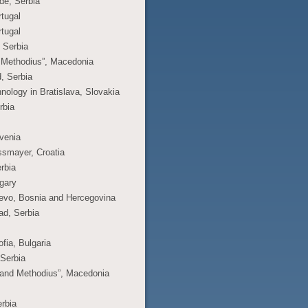
ade, Serbia
rtugal
rtugal
, Serbia
nd Methodius”, Macedonia
d, Serbia
hnology in Bratislava, Slovakia
rbia
ovenia
ossmayer, Croatia
erbia
ngary
ajevo, Bosnia and Hercegovina
ad, Serbia
fia, Bulgaria
 Serbia
l and Methodius”, Macedonia
erbia