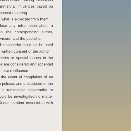
mmercial influences based on
honest reporting.
s what is expected from them.
close any information about a
n the corresponding author,
dvisers, and the publisher.
ed manuscript must not be used
 written consent of the author.
ents or special issues in the
es are considered and accepted
mercial influence.
 the event of complaints of an
he policies and procedures of the
 a reasonable opportunity to
ould be investigated no matter
Documentation associated with