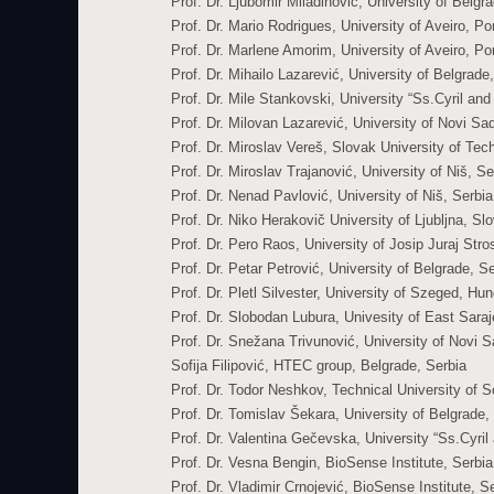
Prof. Dr. Ljubomir Miladinović, University of Belgr
Prof. Dr. Mario Rodrigues, University of Aveiro, Po
Prof. Dr. Marlene Amorim, University of Aveiro, Po
Prof. Dr. Mihailo Lazarević, University of Belgrade
Prof. Dr. Mile Stankovski, University “Ss.Cyril a
Prof. Dr. Milovan Lazarević, University of Novi Sa
Prof. Dr. Miroslav Vereš, Slovak University of Tec
Prof. Dr. Miroslav Trajanović, University of Niš, Se
Prof. Dr. Nenad Pavlović, University of Niš, Serbia
Prof. Dr. Niko Herakovič University of Ljubljna, Sl
Prof. Dr. Pero Raos, University of Josip Juraj Str
Prof. Dr. Petar Petrović, University of Belgrade, S
Prof. Dr. Pletl Silvester, University of Szeged, Hu
Prof. Dr. Slobodan Lubura, Univesity of East Sar
Prof. Dr. Snežana Trivunović, University of Novi S
Sofija Filipović, HTEC group, Belgrade, Serbia
Prof. Dr. Todor Neshkov, Technical University of So
Prof. Dr. Tomislav Šekara, University of Belgrade,
Prof. Dr. Valentina Gečevska, University “Ss.Cyri
Prof. Dr. Vesna Bengin, BioSense Institute, Serbia
Prof. Dr. Vladimir Crnojević, BioSense Institute, S