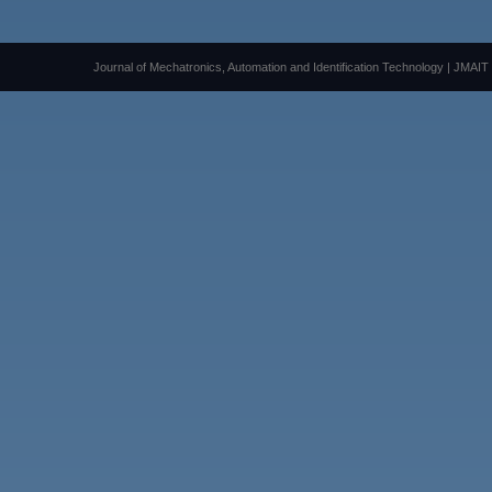
Journal of Mechatronics, Automation and Identification Technology | JMAIT